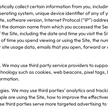
ally collect certain information from you, including
erating system, unique device identifier of any of y
ite, software version, Internet Protocol (“IP”) addre
 the domain name from which you accessed the Serv
the Site, including the date and time you visit the Si
t of time you spend viewing or using the Site, the num
r site usage data, emails that you open, forward or c
.
 We may use third party service providers to suppor
hnology such as cookies, web beacons, pixel tags, l
formation.
gies.
 We may use third parties’ analytics and tracki
ple are using the Site, how to improve the effectiven
se third parties serve more targeted advertising to y