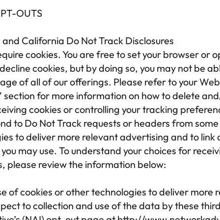
OPT-OUTS
 and California Do Not Track Disclosures
equire cookies. You are free to set your browser or o
o decline cookies, but by doing so, you may not be abl
tage of all of our offerings. Please refer to your We
 section for more information on how to delete and/
iving cookies or controlling your tracking preferen
d to Do Not Track requests or headers from some o
ies to deliver more relevant advertising and to link 
you may use. To understand your choices for receiv
s, please review the information below:
e of cookies or other technologies to deliver more r
ect to collection and use of the data by these third 
tive’s (NAI) opt-out page at 
http://www.networkadve