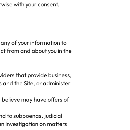
rwise with your consent.
nt any of your information to 
ct from and about you in the 
iders that provide business, 
 and the Site, or administer 
 believe may have offers of 
d to subpoenas, judicial 
n investigation on matters 