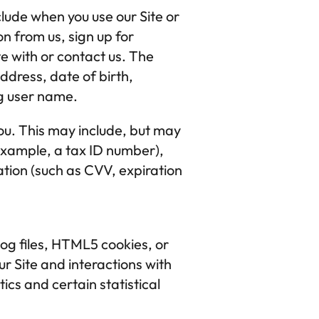
lude when you use our Site or 
n from us, sign up for 
 with or contact us. The 
ress, date of birth, 
g user name.
ou. This may include, but may 
example, a tax ID number), 
tion (such as CVV, expiration 
og files, HTML5 cookies, or 
ur Site and interactions with 
ics and certain statistical 