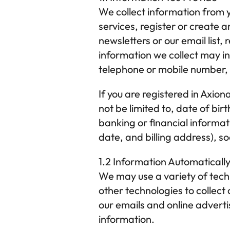
We collect information from y
services, register or create a
newsletters or our email list
information we collect may i
telephone or mobile number,
If you are registered in 
Axion
not be limited to, date of bi
banking or financial informat
date, and billing address), s
1.2 Information Automaticall
We may use a variety of techn
other technologies to collect 
our emails and online adverti
information.