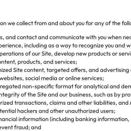
on we collect from and about you for any of the fol
ies, and contact and communicate with you when ne
erience, including as a way to recognize you and w
erations of our Site, develop new products or servi
ntent, products, and services;
zed Site content, targeted offers, and advertising on
ebsites, social media or online services;
gregated non-specific format for analytical and d
integrity of the Site and our business, such as by pr
ized transactions, claims and other liabilities, and
otential hackers and other unauthorized users;
nancial information (including banking information, c
vent fraud; and