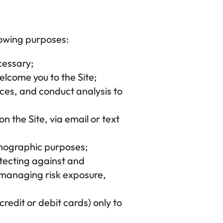
lowing purposes:
cessary;
elcome you to the Site;
ces, and conduct analysis to 
 the Site, via email or text 
emographic purposes;
otecting against and 
 managing risk exposure, 
redit or debit cards) only to 