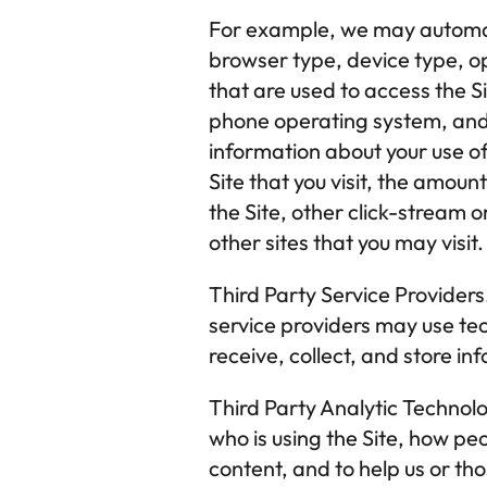
For example, we may automatic
browser type, device type, op
that are used to access the S
phone operating system, and
information about your use of 
Site that you visit, the amoun
the Site, other click-stream o
other sites that you may visit.
Third Party Service Providers
service providers may use tec
receive, collect, and store in
Third Party Analytic Technolo
who is using the Site, how peo
content, and to help us or tho