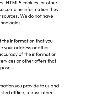
es, HTML5 cookies, or other 
so combine information they 
er sources. We do not have 
chnologies.
the information that you 
e your address or other 
ccuracy of the information 
rvices or other offers that 
rposes.
ation you provide to us and 
cted offline, across other 