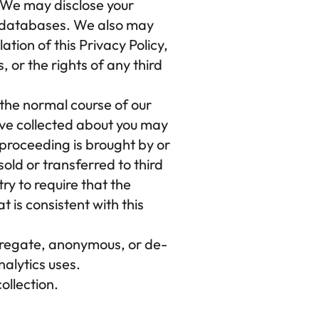
 We may disclose your 
d databases. We also may 
tion of this Privacy Policy, 
or the rights of any third 
the normal course of our 
ave collected about you may 
 proceeding is brought by or 
ld or transferred to third 
ry to require that the 
is consistent with this 
regate, anonymous, or de-
nalytics uses.
ollection.