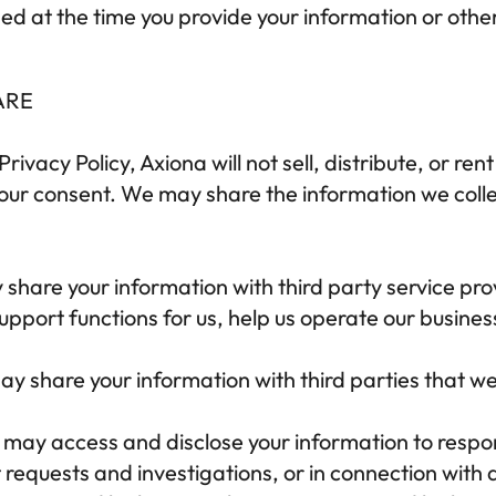
ed at the time you provide your information or othe
ARE
Privacy Policy, 
Axiona
 will not sell, distribute, or re
your consent. We may share the information we colle
share your information with third party service prov
upport functions for us, help us operate our business
y share your information with third parties that we
 may access and disclose your information to respon
equests and investigations, or in connection with a