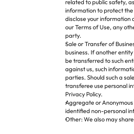
related to public safety, 
information to protect the
disclose your information a
our Terms of Use, any other
party.
Sale or Transfer of Busine
business. If another entit
be transferred to such enti
against us, such informati
parties. Should such a sale 
transferee use personal inf
Privacy Policy.
Aggregate or Anonymous 
identified non-personal inf
Other:
 We also may share y