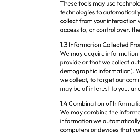
These tools may use technolog
technologies to automatically
collect from your interaction 
access to, or control over, th
1.3 Information Collected Fr
We may acquire information f
provide or that we collect au
demographic information). We
we collect, to target our com
may be of interest to you, an
1.4 Combination of Informati
We may combine the informati
information we automatically c
computers or devices that yo