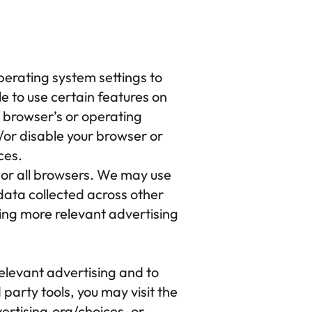
perating system settings to 
e to use certain features on 
b browser’s or operating 
or disable your browser or 
ces.
r all browsers. We may use 
data collected across other 
ing more relevant advertising 
elevant advertising and to 
party tools, you may visit the 
rtising.org/choices
, or 