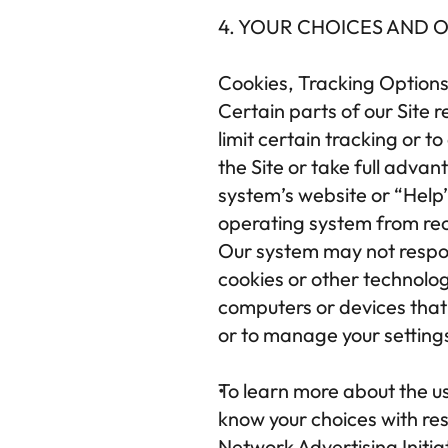
4. YOUR CHOICES AND 
Cookies, Tracking Options
Certain parts of our Site r
limit certain tracking or t
the Site or take full advan
system’s website or “Help”
operating system from rece
Our system may not respon
cookies or other technolog
computers or devices that 
or to manage your setting
To learn more about the us
know your choices with resp
Network Advertising Initia