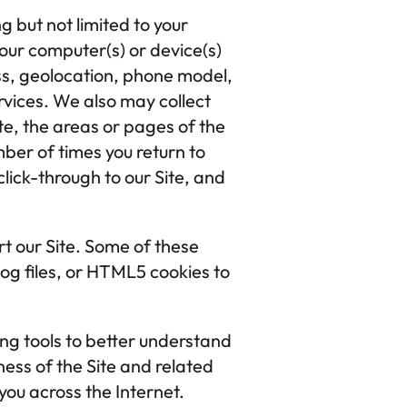
 but not limited to your 
our computer(s) or device(s) 
ss, geolocation, phone model, 
ices. We also may collect 
te, the areas or pages of the 
ber of times you return to 
lick-through to our Site, and 
t our Site. Some of these 
og files, or HTML5 cookies to 
ng tools to better understand 
ess of the Site and related 
ou across the Internet. 