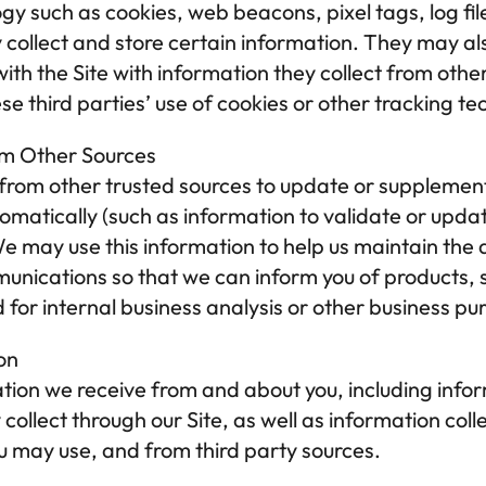
y such as cookies, web beacons, pixel tags, log fil
 collect and store certain information. They may al
with the Site with information they collect from oth
ese third parties’ use of cookies or other tracking te
om Other Sources
rom other trusted sources to update or supplement 
tomatically (such as information to validate or updat
 may use this information to help us maintain the a
munications so that we can inform you of products, se
d for internal business analysis or other business pu
on
on we receive from and about you, including inform
ollect through our Site, as well as information colle
u may use, and from third party sources.