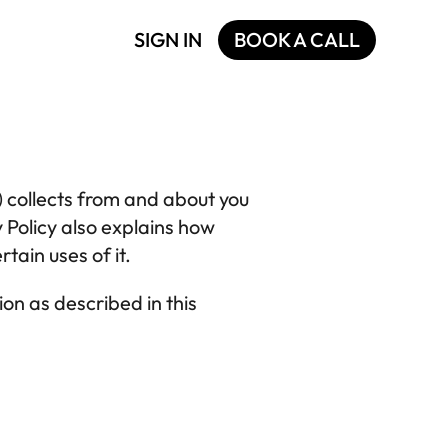
SIGN IN
BOOK A CALL
) collects from and about you 
. This Privacy Policy also explains how 
tain uses of it.
on as described in this 