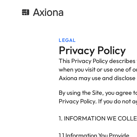
LEGAL
Privacy Policy
This Privacy Policy describes 
when you visit or use one of o
Axiona
 may use and disclose s
By using the Site, you agree t
Privacy Policy. If you do not 
1. INFORMATION WE COLL
1.1
 Information You Provide