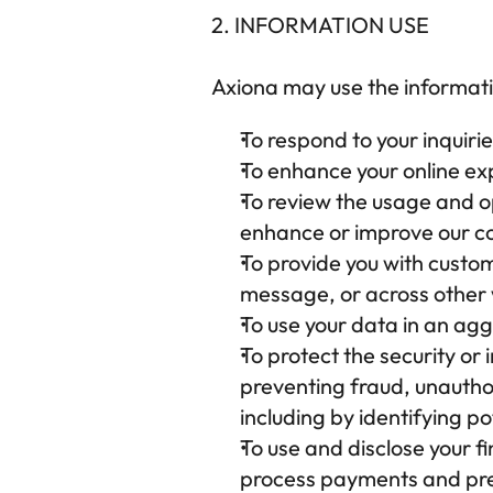
2. INFORMATION USE
Axiona
 may use the informati
To respond to your inquir
To enhance your online exp
To review the usage and op
enhance or improve our co
To provide you with customi
message, or across other w
To use your data in an ag
To protect the security or 
preventing fraud, unauthor
including by identifying p
To use and disclose your fi
process payments and pre