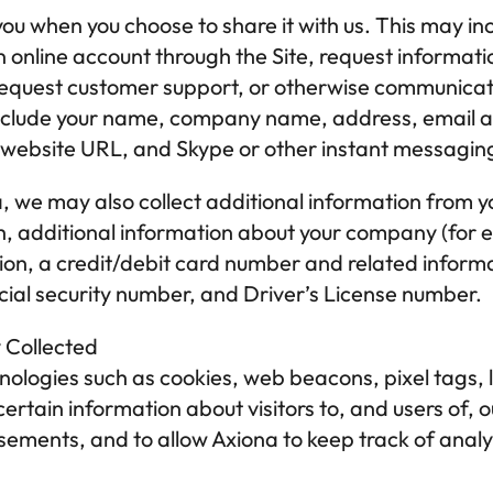
ou when you choose to share it with us. This may inc
n online account through the Site, request informatio
, request customer support, or otherwise communicate
nclude your name, company name, address, email add
 website URL, and Skype or other instant messagin
a
, we may also collect additional information from y
rth, additional information about your company (for 
ion, a credit/debit card number and related informa
ocial security number, and Driver’s License number.
y Collected
ologies such as cookies, web beacons, pixel tags, l
certain information about visitors to, and users of, o
sements, and to allow 
Axiona
 to keep track of analyt