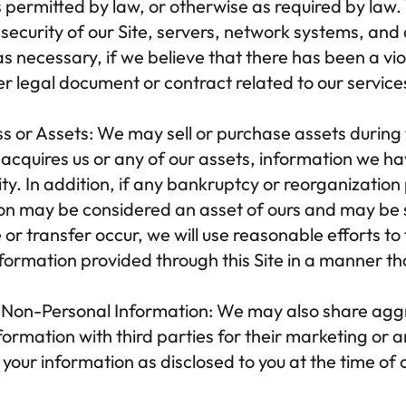
as permitted by law, or otherwise as required by law.
 security of our Site, servers, network systems, an
s necessary, if we believe that there has been a viola
 legal document or contract related to our services, 
ss or Assets:
 We may sell or purchase assets during 
y acquires us or any of our assets, information we h
ty. In addition, if any bankruptcy or reorganization
on may be considered an asset of ours and may be so
or transfer occur, we will use reasonable efforts to t
ormation provided through this Site in a manner that 
Non-Personal Information:
 We may also share agg
ormation with third parties for their marketing or a
our information as disclosed to you at the time of c