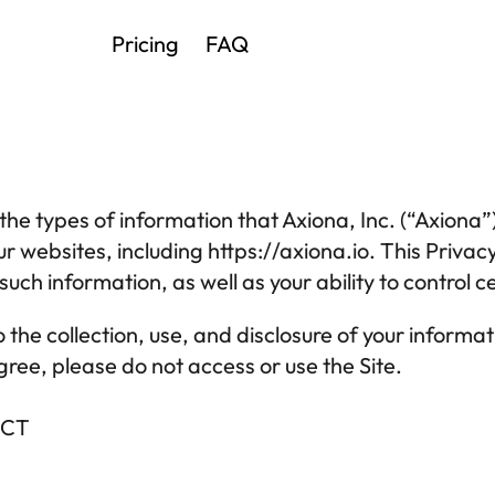
Pricing
FAQ
the types of information that 
Axiona, Inc.
 (“Axiona”
ur websites, including 
https://
axiona
.io
uch information, as well as your ability to control cer
o the collection, use, and disclosure of your informati
agree, please do not access or use the Site.
ECT