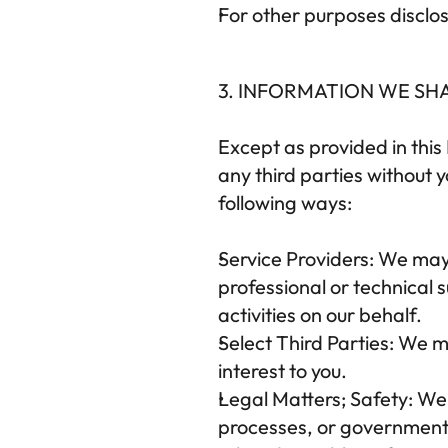
For other purposes disclos
3. INFORMATION WE SH
Except as provided in this 
any third parties without 
following ways:
Service Providers:
 We may 
professional or technical s
activities on our behalf.
Select Third Parties:
 We ma
interest to you.
Legal Matters; Safety:
 We
processes, or government r